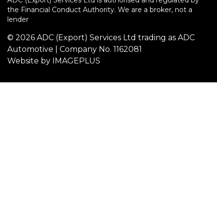
ADC (Export) Services Ltd is authorised and regulated by
the Financial Conduct Authority. We are a broker, not a
lender
© 2026 ADC (Export) Services Ltd trading as ADC
Automotive | Company No. 1162081
Website by
IMAGEPLUS