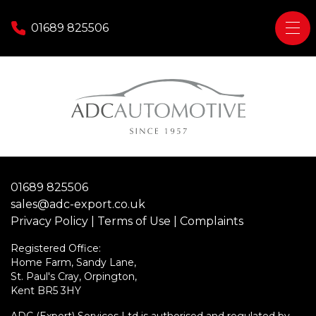
Skip to content
01689 825506
Home
Tax Free / Export Sales
Do I qualify?
Diplomatic
01689 825506
Military
sales@adc-export.co.uk
Personal Export
Privacy Policy
|
Terms of Use
|
Complaints
Contact Us
Registered Office:
Home Farm, Sandy Lane,
St. Paul's Cray, Orpington,
Kent BR5 3HY