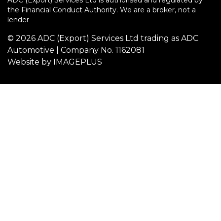
ADC (Export) Services Ltd is authorised and regulated by
the Financial Conduct Authority. We are a broker, not a
lender
© 2026 ADC (Export) Services Ltd trading as ADC
Automotive | Company No. 1162081
Website by
IMAGEPLUS