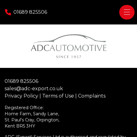
Skip to content
01689 825506
Home
Tax Free / Export Sales
Do I qualify?
Diplomatic
01689 825506
Military
sales@adc-export.co.uk
Personal Export
Privacy Policy
|
Terms of Use
|
Complaints
Contact Us
Registered Office:
Home Farm, Sandy Lane,
St. Paul's Cray, Orpington,
Kent BR5 3HY